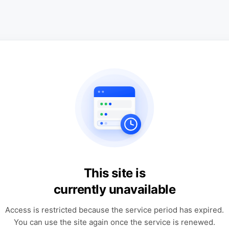
This site is
currently unavailable
Access is restricted because the service period has expired.
You can use the site again once the service is renewed.