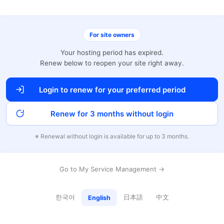
For site owners
Your hosting period has expired.
Renew below to reopen your site right away.
Login to renew for your preferred period
Renew for 3 months without login
※ Renewal without login is available for up to 3 months.
Go to My Service Management →
한국어
日本語
中文
English